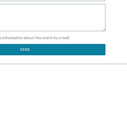
re information about the event by e-mail
SEND