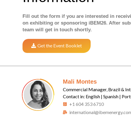
Fill out the form if you are interested in recei
on exhibiting or sponsoring iBEM26. After sub
team will get in touch shortly.
Get the Event Booklet
Mali Montes
Commercial Manager, Brazil & Int
Contact in: English | Spanish | Por
+1 604 353 6710
international@ibemenergy.co