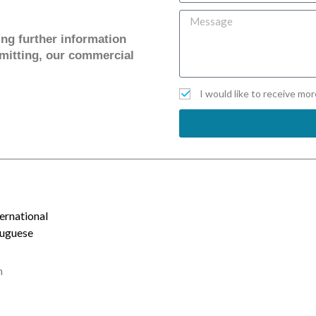
ving further information
mitting, our commercial
I would like to receive mo
ernational
tuguese
m