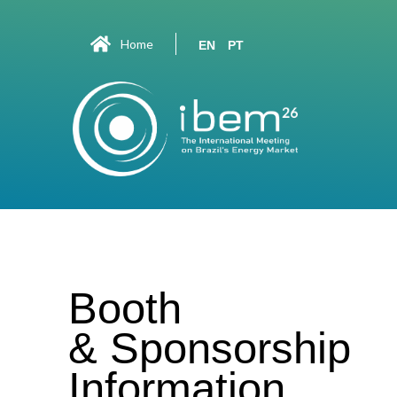
Home
EN
PT
Booth
& Sponsorship
Information